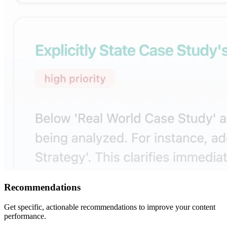
Recommendations
Get specific, actionable recommendations to improve your content
performance.