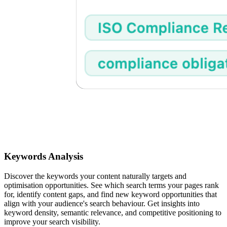
Keywords Analysis
Discover the keywords your content naturally targets and
optimisation opportunities. See which search terms your pages rank
for, identify content gaps, and find new keyword opportunities that
align with your audience's search behaviour. Get insights into
keyword density, semantic relevance, and competitive positioning to
improve your search visibility.