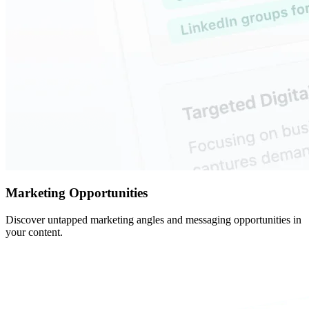
Marketing Opportunities
Discover untapped marketing angles and messaging opportunities in
your content.