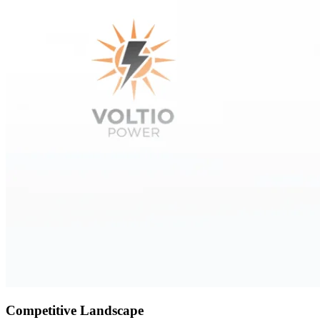
Competitive Landscape