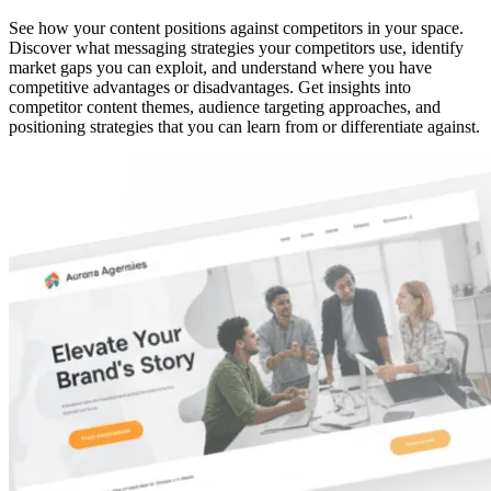
See how your content positions against competitors in your space.
Discover what messaging strategies your competitors use, identify
market gaps you can exploit, and understand where you have
competitive advantages or disadvantages. Get insights into
competitor content themes, audience targeting approaches, and
positioning strategies that you can learn from or differentiate against.