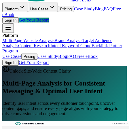
Case Study
Blog
FAQ
Free
Platform
Use Cases
Pricing
eBook
Get Your Report
Sign In
Platform
Multi Page Website Analysis
Brand Analysis
Target Audience
Analysis
Content Research
Intent Keyword Cloud
Backlink Partner
Program
Use Cases
Case Study
Blog
FAQ
Free eBook
Pricing
Get Your Report
Sign In
Unlock Site-Wide Content Clarity
Multi-Page Analysis
for Consistent
Messaging & Optimal User Intent
Identify user intent across every customer touchpoint, uncover
content gaps, and ensure every page aligns with your strategy to
drive conversions and engagement.