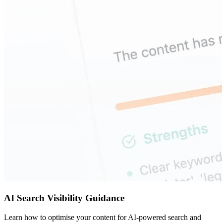
AI Search Visibility Guidance
Learn how to optimise your content for AI-powered search and