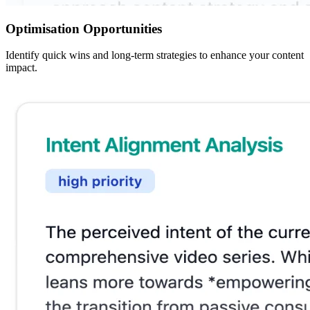
Optimisation Opportunities
Identify quick wins and long-term strategies to enhance your content
impact.