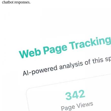
chatbot responses.