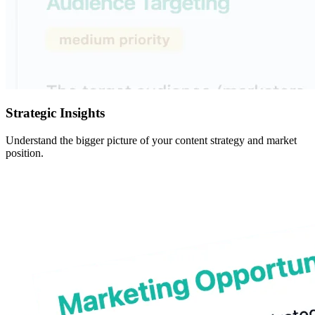
Strategic Insights
Understand the bigger picture of your content strategy and market
position.