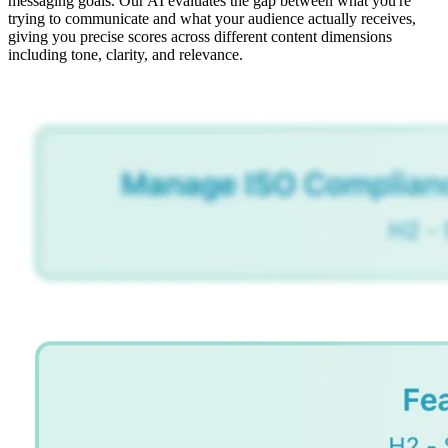
messaging goals. Our AI evaluates the gap between what you're
trying to communicate and what your audience actually receives,
giving you precise scores across different content dimensions
including tone, clarity, and relevance.