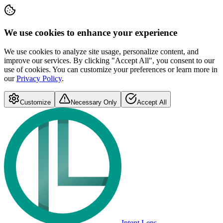
We use cookies to enhance your experience
We use cookies to analyze site usage, personalize content, and
improve our services. By clicking "Accept All", you consent to our
use of cookies. You can customize your preferences or learn more in
our
Privacy Policy
.
Customize
Necessary Only
Accept All
Intent Lens