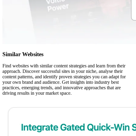
Similar Websites
Find websites with similar content strategies and learn from their
approach. Discover successful sites in your niche, analyse their
content patterns, and identify proven strategies you can adapt for
your own brand and audience. Get insights into industry best
practices, emerging trends, and innovative approaches that are
driving results in your market space.