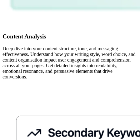
Content Analysis
Deep dive into your content structure, tone, and messaging
effectiveness. Understand how your writing style, word choice, and
content organisation impact user engagement and comprehension
across all your pages. Get detailed insights into readability,
emotional resonance, and persuasive elements that drive
conversions.