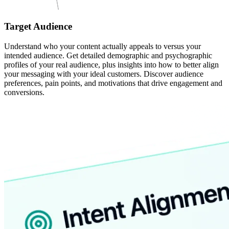
Target Audience
Understand who your content actually appeals to versus your
intended audience. Get detailed demographic and psychographic
profiles of your real audience, plus insights into how to better align
your messaging with your ideal customers. Discover audience
preferences, pain points, and motivations that drive engagement and
conversions.