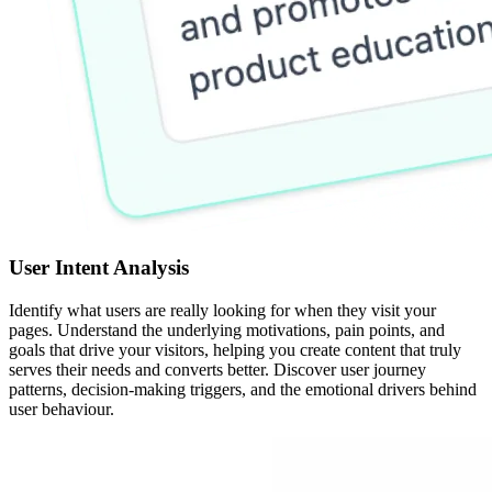
User Intent Analysis
Identify what users are really looking for when they visit your
pages. Understand the underlying motivations, pain points, and
goals that drive your visitors, helping you create content that truly
serves their needs and converts better. Discover user journey
patterns, decision-making triggers, and the emotional drivers behind
user behaviour.