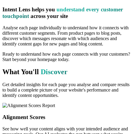
Intent Lens helps you
understand every customer
touchpoint
across your site
Analyse each page individually to understand how it connects with
different customer segments. From product pages to blog posts,
discover which messages resonate with which audiences and
identify content gaps for new pages and blog content.
Ready to understand how each page connects with your customers?
Start beyond your homepage today.
What You'll
Discover
Get detailed insights for each page you analyse and compare results
to build a complete picture of your website's performance and
identify content opportunities.
Alignment Scores
See how well your content aligns with your intended audience and