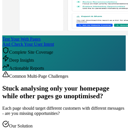
Test Your Web Pages
And Check Your User Intent
Complete Site Coverage
Deep Insights
Actionable Reports
Common Multi-Page Challenges
Stuck analysing only your
homepage
while other pages go unoptimised?
Each page should target different customers with different messages
- are you missing opportunities?
Our Solution