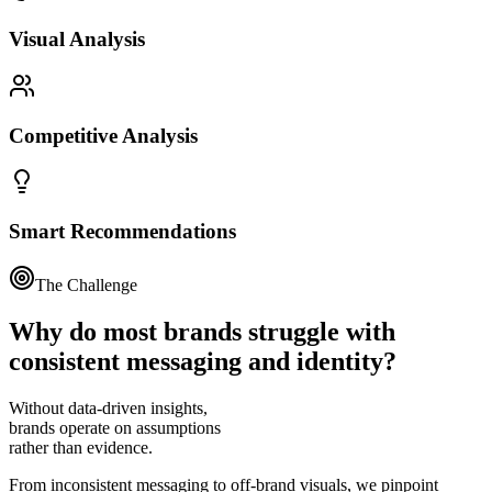
Visual Analysis
Competitive Analysis
Smart Recommendations
The Challenge
Why do most brands struggle with
consistent messaging
and identity?
Without data-driven insights,
brands operate on assumptions
rather than evidence.
From inconsistent messaging to off-brand visuals, we pinpoint