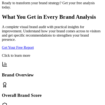
Ready to transform your brand strategy?
Get your free analysis
today.
What You Get in Every
Brand Analysis
A complete visual brand audit with practical insights for
improvement. Understand how your brand comes across to visitors
and get specific recommendations to strengthen your brand
presence.
Get Your Free Report
Click to learn more
Brand Overview
Overall Brand Score