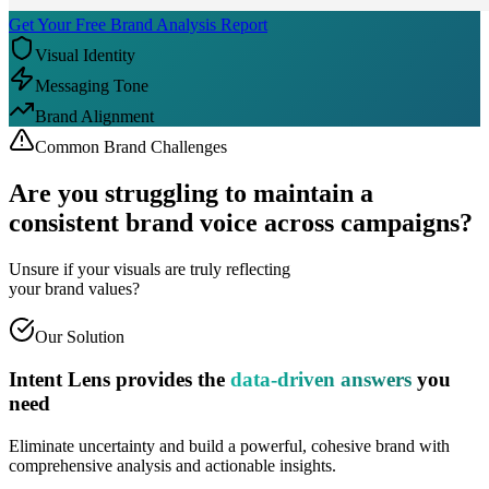
Get Your Free Brand Analysis Report
Visual Identity
Messaging Tone
Brand Alignment
Common Brand Challenges
Are you struggling to maintain a
consistent brand voice
across campaigns?
Unsure if your visuals are truly reflecting
your brand values?
Our Solution
Intent Lens provides the
data-driven answers
you
need
Eliminate uncertainty and build a powerful, cohesive brand with
comprehensive analysis and actionable insights.