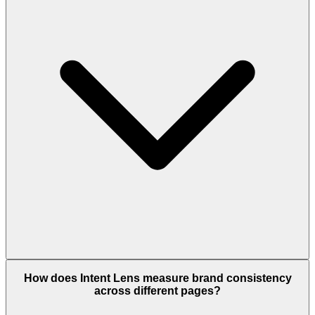
How does Intent Lens measure brand consistency
across different pages?