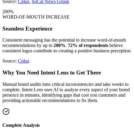
Source:
Cpluz
,
SoCal News Group
200%
WORD-OF-MOUTH INCREASE
Seamless Experience
Consistent messaging has the potential to increase word-of-mouth
recommendations by up to
200%
.
72% of respondents
believe
consistent logos contribute to creating a positive business perception.
Source:
Cpluz
Why You Need
Intent Lens
to Get There
Manual brand audits miss critical inconsistencies and take weeks to
complete. Intent Lens uses AI to analyse every aspect of your brand
presence in minutes, identifying gaps that cost you customers and
providing actionable recommendations to fix them.
Complete Analysis