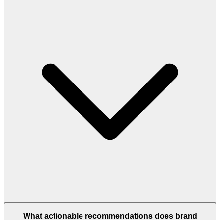
What actionable recommendations does brand