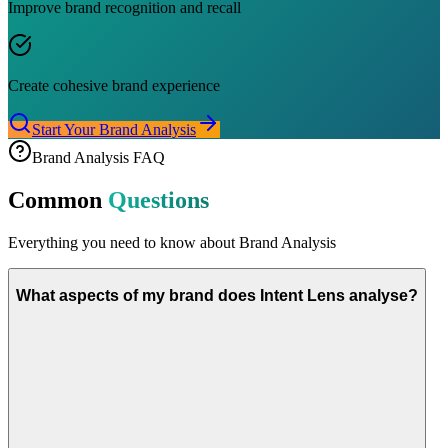
Improve brand recognition and recall
Create cohesive brand experience
Start Your Brand Analysis
Brand Analysis FAQ
Common
Questions
Everything you need to know about Brand Analysis
What aspects of my brand does Intent Lens analyse?