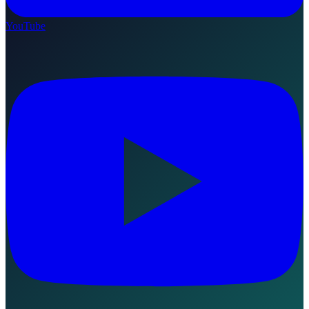
YouTube