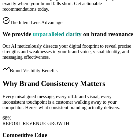
exactly where your brand falls short.
Get actionable
recommendations today.
The Intent Lens Advantage
We provide
unparalleled clarity
on brand resonance
Our AI meticulously dissects your digital footprint to reveal precise
strengths and weaknesses in your brand voice, visual identity, and
messaging effectiveness.
Brand Visibility Benefits
Why Brand
Consistency
Matters
Every misaligned message, every off-brand visual, every
inconsistent touchpoint is a customer walking away to your
competitor. Here's what consistent branding actually delivers.
68%
REPORT REVENUE GROWTH
Competitive Edge