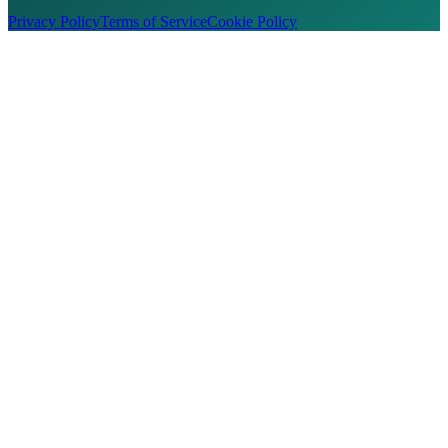
Privacy Policy
Terms of Service
Cookie Policy