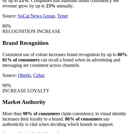
by up to
23%
. Companies that maintain brand consistency see
revenue grow by up to
23%
annually.
Source:
SoCal News Group
,
Tenet
80%
RECOGNITION INCREASE
Brand Recognition
Consistent use of colour increases brand recognition by up to
80%
.
81% of consumers
can recall a brand when its advertising and
messaging are consistent across channels.
Source:
Oberlo
,
Cpluz
90%
INCREASE LOYALTY
Market Authority
More than
90% of consumers
claim consistency in visual identity
increases their loyalty to a brand.
86% of consumers
say
authenticity is vital when deciding which brands to support.