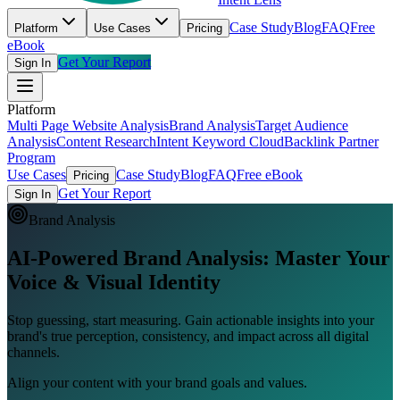
Case Study
Blog
FAQ
Free
Platform
Use Cases
Pricing
eBook
Get Your Report
Sign In
Platform
Multi Page Website Analysis
Brand Analysis
Target Audience
Analysis
Content Research
Intent Keyword Cloud
Backlink Partner
Program
Use Cases
Case Study
Blog
FAQ
Free eBook
Pricing
Get Your Report
Sign In
Brand Analysis
AI-Powered Brand Analysis:
Master Your
Voice & Visual Identity
Stop guessing, start measuring. Gain actionable insights into your
brand's true perception, consistency, and impact across all digital
channels.
Align your content with your brand goals and values.