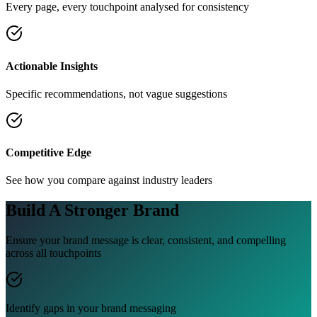
Every page, every touchpoint analysed for consistency
Actionable Insights
Specific recommendations, not vague suggestions
Competitive Edge
See how you compare against industry leaders
Build A
Stronger Brand
Ensure your brand message is clear, consistent, and compelling
across all touchpoints
Identify gaps in your brand messaging