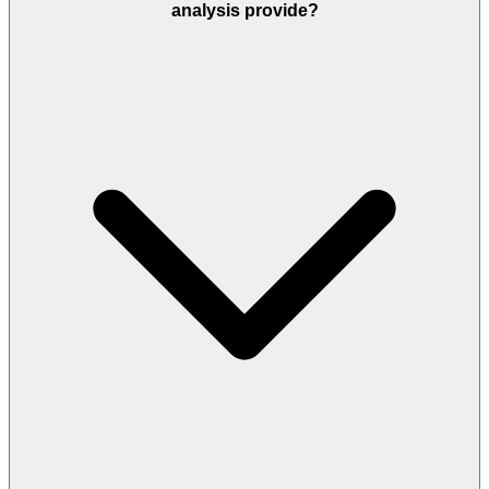
analysis provide?