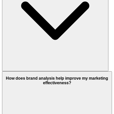
How does brand analysis help improve my marketing
effectiveness?