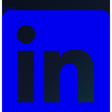
LinkedIn