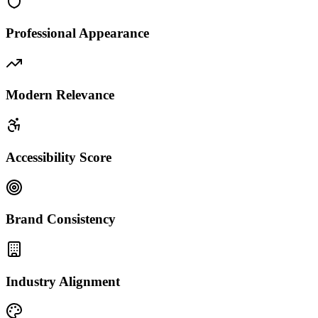
Professional Appearance
Modern Relevance
Accessibility Score
Brand Consistency
Industry Alignment