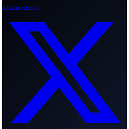
X (formerly Twitter)