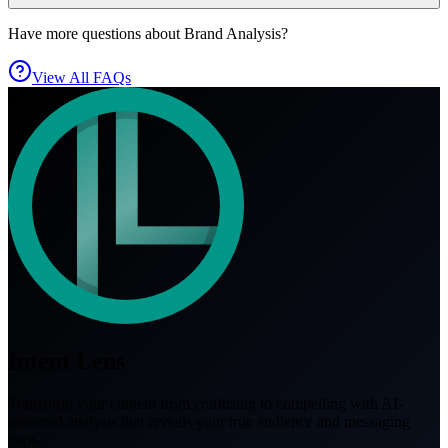
Have more questions about Brand Analysis?
View All FAQs
Intent Lens
Transform your content from confusing to compelling with AI-
powered analysis that reveals your true audience and messaging
gaps.