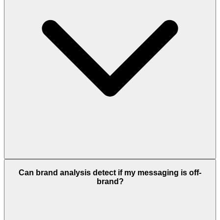
Can brand analysis detect if my messaging is off-
brand?