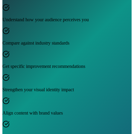
Understand how your audience perceives you
Compare against industry standards
Get specific improvement recommendations
Strengthen your visual identity impact
Align content with brand values