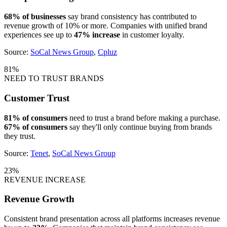
68% of businesses
say brand consistency has contributed to
revenue growth of 10% or more. Companies with unified brand
experiences see up to
47% increase
in customer loyalty.
Source:
SoCal News Group
,
Cpluz
81%
NEED TO TRUST BRANDS
Customer Trust
81% of consumers
need to trust a brand before making a purchase.
67% of consumers
say they'll only continue buying from brands
they trust.
Source:
Tenet
,
SoCal News Group
23%
REVENUE INCREASE
Revenue Growth
Consistent brand presentation across all platforms increases revenue