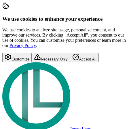
We use cookies to enhance your experience
We use cookies to analyze site usage, personalize content, and
improve our services. By clicking "Accept All", you consent to our
use of cookies. You can customize your preferences or learn more in
our
Privacy Policy
.
Customize
Necessary Only
Accept All
Intent Lens