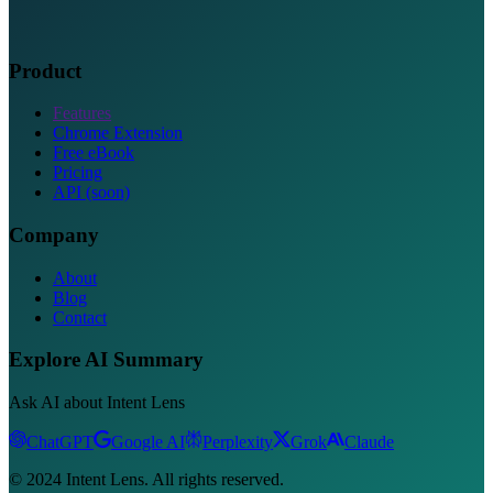
Product
Features
Chrome Extension
Free eBook
Pricing
API (soon)
Company
About
Blog
Contact
Explore AI Summary
Ask AI about Intent Lens
ChatGPT
Google AI
Perplexity
Grok
Claude
© 2024 Intent Lens. All rights reserved.