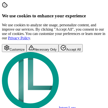
We use cookies to enhance your experience
We use cookies to analyze site usage, personalize content, and
improve our services. By clicking "Accept All", you consent to our
use of cookies. You can customize your preferences or learn more in
our
Privacy Policy
.
Customize
Necessary Only
Accept All
Intent Lens