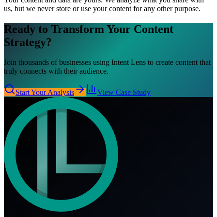
us, but we never store or use your content for any other purpose.
Ready to Transform Your
Content
Strategy?
Join thousands of businesses using Intent Lens to create content that
truly connects with their audience.
Start Your Analysis
View Case Study