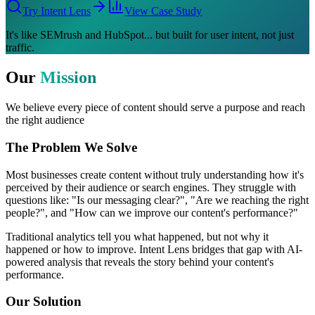
Try Intent Lens
View Case Study
It's like
SEMrush
and
HubSpot
... but built for
user intent
, not just
traffic.
Our
Mission
We believe every piece of content should serve a purpose and reach
the right audience
The Problem We Solve
Most businesses create content without truly understanding how it's
perceived by their audience or search engines. They struggle with
questions like: "Is our messaging clear?", "Are we reaching the right
people?", and "How can we improve our content's performance?"
Traditional analytics tell you what happened, but not why it
happened or how to improve. Intent Lens bridges that gap with AI-
powered analysis that reveals the story behind your content's
performance.
Our Solution