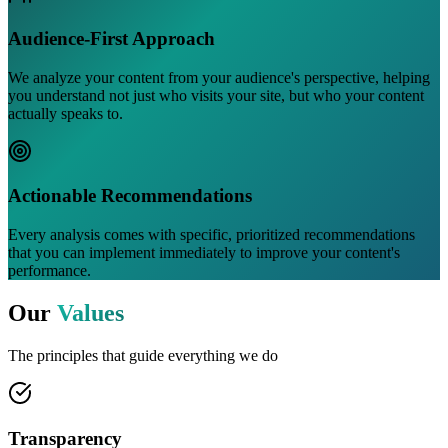
Audience-First Approach
We analyze your content from your audience's perspective, helping
you understand not just who visits your site, but who your content
actually speaks to.
Actionable Recommendations
Every analysis comes with specific, prioritized recommendations
that you can implement immediately to improve your content's
performance.
Our
Values
The principles that guide everything we do
Transparency