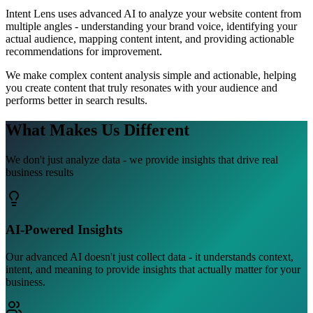
Intent Lens uses advanced AI to analyze your website content from
multiple angles - understanding your brand voice, identifying your
actual audience, mapping content intent, and providing actionable
recommendations for improvement.
We make complex content analysis simple and actionable, helping
you create content that truly resonates with your audience and
performs better in search results.
What Makes Us
Different
We don't just analyze data - we provide insights that drive real
business results
AI-Powered Insights
Our advanced AI doesn't just collect data - it understands context,
intent, and meaning to provide insights that actually matter for your
business.