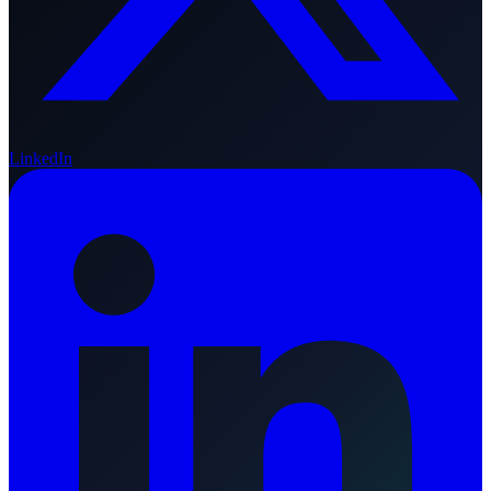
LinkedIn