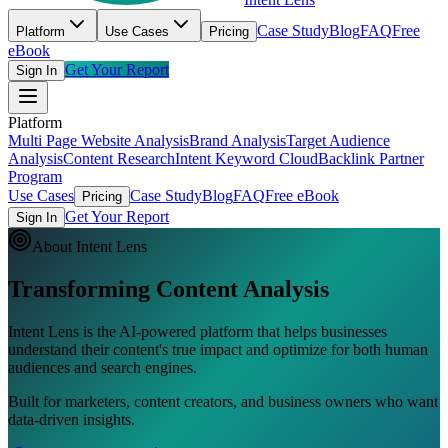
Case Study
Blog
FAQ
Free
Platform
Use Cases
Pricing
eBook
Get Your Report
Sign In
Platform
Multi Page Website Analysis
Brand Analysis
Target Audience
Analysis
Content Research
Intent Keyword Cloud
Backlink Partner
Program
Use Cases
Case Study
Blog
FAQ
Free eBook
Pricing
Get Your Report
Sign In
About Intent Lens
Transforming
Content Analysis
Intent Lens is the AI-powered platform that helps businesses
understand their content's true impact and optimize for both human
audiences and search engines.
Built for marketers, content creators, and business owners who want
data-driven insights.