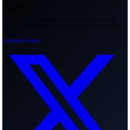
Intent Lens
Transform your content from confusing to compelling with AI-
powered analysis that reveals your true audience and messaging
gaps.
X (formerly Twitter)