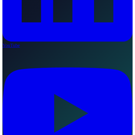
YouTube