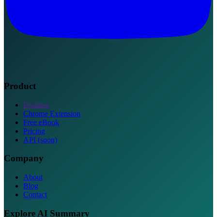
Product
Features
Chrome Extension
Free eBook
Pricing
API (soon)
Company
About
Blog
Contact
Explore AI Summary