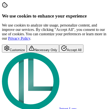
We use cookies to enhance your experience
We use cookies to analyze site usage, personalize content, and
improve our services. By clicking "Accept All", you consent to our
use of cookies. You can customize your preferences or learn more in
our
Privacy Policy
.
Customize
Necessary Only
Accept All
Intent Lens