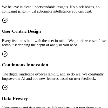
We believe in clear, understandable insights. No black boxes, no
confusing jargon - just actionable intelligence you can trust.
User-Centric Design
Every feature is built with the user in mind. We prioritize ease of use
without sacrificing the depth of analysis you need.
Continuous Innovation
The digital landscape evolves rapidly, and so do we. We constantly
improve our AI and add new features based on user feedback.
Data Privacy
Your content and data are yours. We analyze what you share with